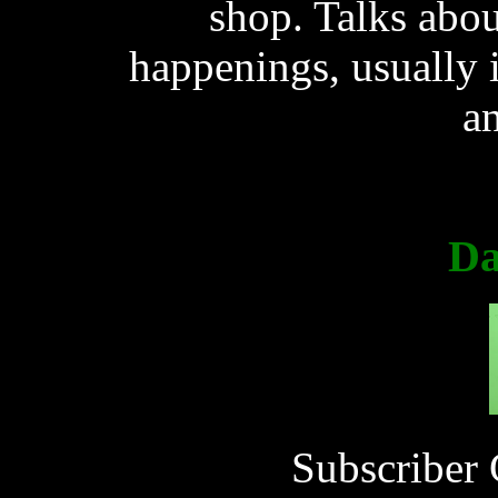
shop. Talks abou
happenings, usually i
a
Da
Subscriber 