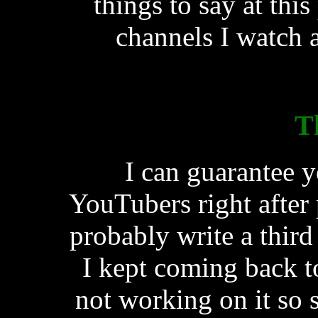
things to say at thi
channels I watch 
T
I can guarantee y
YouTubers right after p
probably write a third
I kept coming back to
not working on it so s