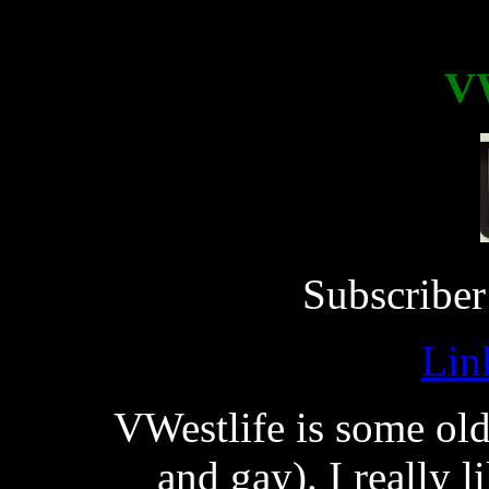
VW
Subscriber
Lin
VWestlife is some oldf
and gay). I really 