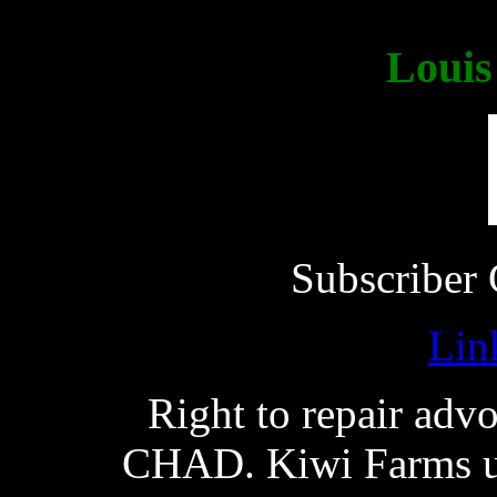
Loui
Subscriber 
Lin
Right to repair adv
CHAD. Kiwi Farms use