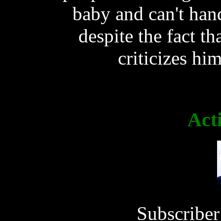
baby and can't hand
despite the fact th
criticizes him
Act
Subscriber