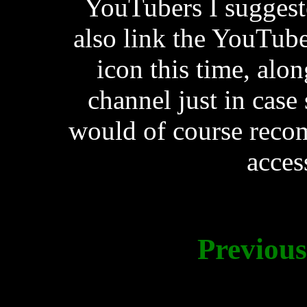
YouTubers I suggested
also link the YouTube
icon this time, alon
channel just in case
would of course reco
acces
Previou