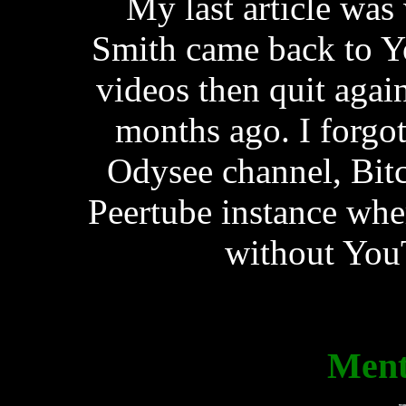
My last article was
Smith came back to Y
videos then quit agai
months ago. I forgot
Odysee channel, Bit
Peertube instance whe
without YouT
Ment