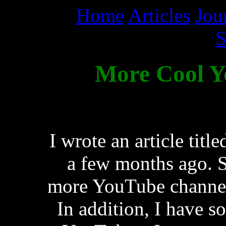
Home
Articles
Jou
S
More Cool Y
I wrote an article ti
a few months ago. S
more YouTube channels
In addition, I have s