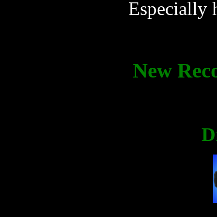
Especially h
New Rec
D