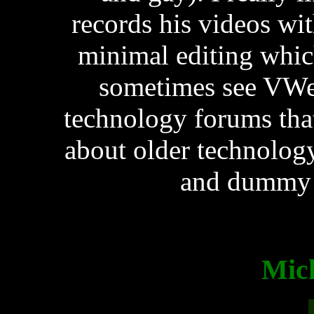
records his videos wi
minimal editing whic
sometimes see VWes
technology forums tha
about older technology
and dummy s
Mic