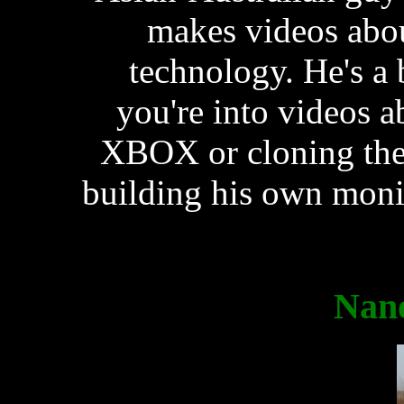
makes videos abou
technology. He's a 
you're into videos 
XBOX or cloning the
building his own moni
Nan