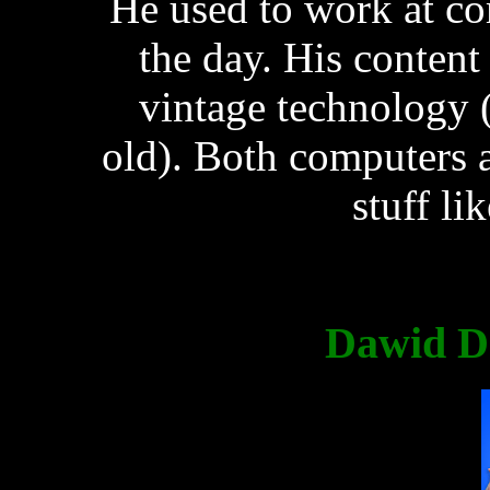
He used to work at co
the day. His content
vintage technology 
old). Both computers 
stuff li
Dawid Do