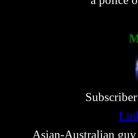
M
Subscriber
Lin
Asian-Australian guy