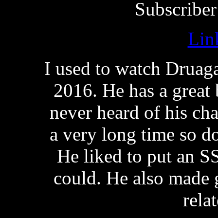
Subscriber
Lin
I used to watch Druag
2016. He has a great 
never heard of his ch
a very long time so d
He liked to put an S
could. He also made 
rela