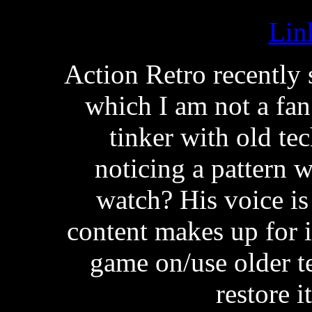
Lin
Action Retro recently 
which I am not a fan 
tinker with old te
noticing a pattern w
watch? His voice is
content makes up for i
game on/use older te
restore i