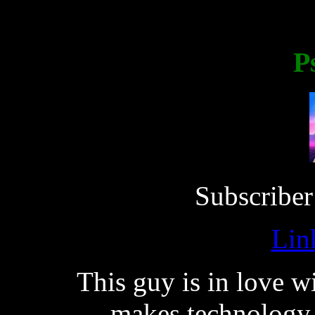
P
Subscriber
Lin
This guy is in love w
makes technology 