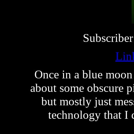
Subscriber
Lin
Once in a blue moon
about some obscure p
but mostly just me
technology that I 