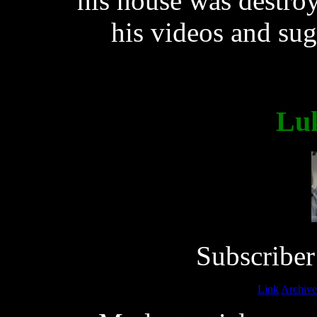
his house was destroy
his videos and su
Lu
Subscriber
Link
Archive