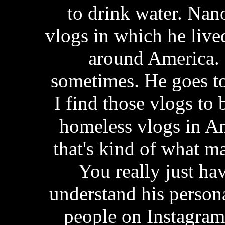
to drink water. Na
vlogs in which he lived
around America. 
sometimes. He goes to
I find those vlogs to 
homeless vlogs in A
that's kind of what ma
You really just ha
understand his persona
people on Instagram