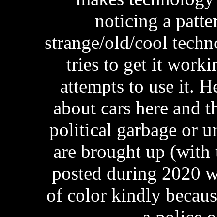
noticing a patte
strange/old/cool tech
tries to get it work
attempts to use it. 
about cars here and th
political garbage or 
are brought up (with 
posted during 2020 wh
of color kindly becaus
a police 