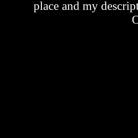
place and my descrip
O