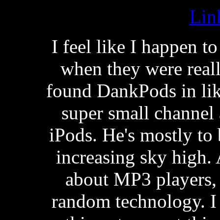
Lin
I feel like I happen 
when they were reall
found DankPods in lik
super small channel
iPods. He's mostly to 
increasing sky high
about MP3 players, 
random technology. I 