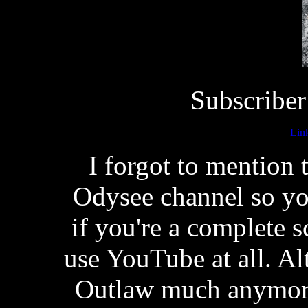
Subscriber
Lin
I forgot to mention
Odysee channel so you
if you're a complete 
use YouTube at all. A
Outlaw much anymore,