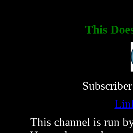
This Doe
Subscriber
Lin
This channel is run 