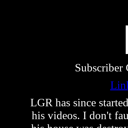
Subscriber 
Lin
LGR has since starte
his videos. I don't f