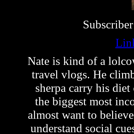
Subscriber
Lin
Nate is kind of a lolc
travel vlogs. He clim
sherpa carry his diet
the biggest most inc
almost want to believe 
understand social cues