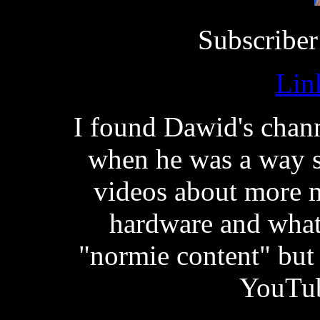
Subscriber
Lin
I found Dawid's chan
when he was a way s
videos about more 
hardware and what
"normie content" but 
YouTub